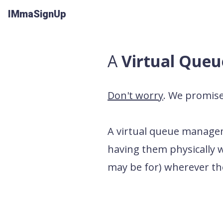
IMmaSignUp
A
Virtual Que
Don't worry
. We promise 
A
virtual queue manag
having them physically wa
may be for) wherever the