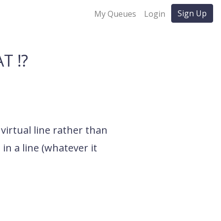
Sign Up
My Queues
Login
T ⁉️
 virtual line rather than
in a line (whatever it