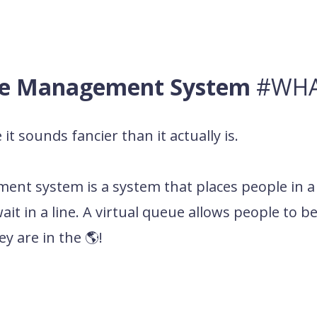
ue Management System
#WHA
it sounds fancier than it actually is.
ement system
is a system that places people in a
it in a line. A virtual queue allows people to be 
y are in the 🌎!