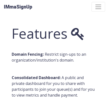
IMmaSignUp
Features
Domain Fencing:
Restrict sign-ups to an
organization/institution's domain.
Consolidated Dashboard:
A public and
private dashboard for you to share with
participants to join your queue(s) and for you
to view metrics and handle payment.