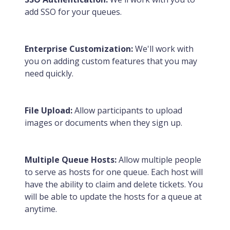
add SSO for your queues.
Enterprise Customization:
We'll work with
you on adding custom features that you may
need quickly.
File Upload:
Allow participants to upload
images or documents when they sign up.
Multiple Queue Hosts:
Allow multiple people
to serve as hosts for one queue. Each host will
have the ability to claim and delete tickets. You
will be able to update the hosts for a queue at
anytime.