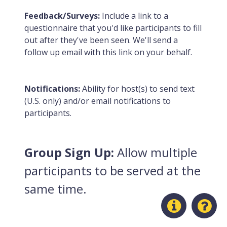
Feedback/Surveys:
Include a link to a
questionnaire that you'd like participants to fill
out after they've been seen. We'll send a
follow up email with this link on your behalf.
Notifications:
Ability for host(s) to send text
(U.S. only) and/or email notifications to
participants.
Group Sign Up:
Allow multiple
participants to be served at the
same time.