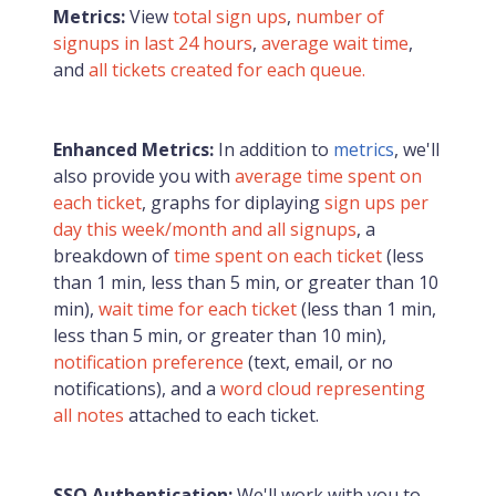
Metrics:
View
total sign ups
,
number of
signups in last 24 hours
,
average wait time
,
and
all tickets created for each queue.
Enhanced Metrics:
In addition to
metrics
, we'll
also provide you with
average time spent on
each ticket
, graphs for diplaying
sign ups per
day this week/month and all signups
, a
breakdown of
time spent on each ticket
(less
than 1 min, less than 5 min, or greater than 10
min),
wait time for each ticket
(less than 1 min,
less than 5 min, or greater than 10 min),
notification preference
(text, email, or no
notifications), and a
word cloud representing
all notes
attached to each ticket.
SSO Authentication:
We'll work with you to